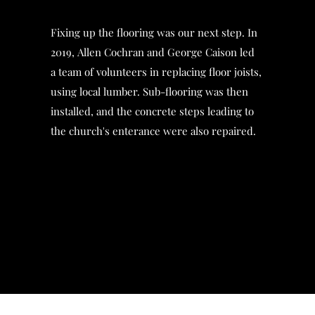
Fixing up the flooring was our next step. In
2019, Allen Cochran and George Caison led
a team of volunteers in replacing floor joists,
using local lumber. Sub-flooring was then
installed, and the concrete steps leading to
the church's enterance were also repaired.