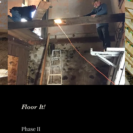
Floor It!
Phase II