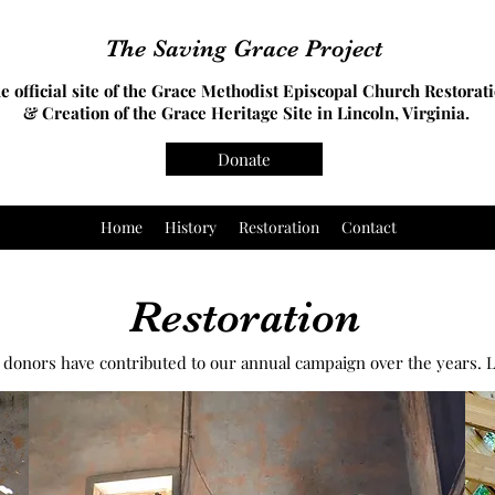
The Saving Grace Project
e official site of the Grace Methodist Episcopal Church Restorat
& Creation of the Grace Heritage Site in Lincoln, Virginia.
Donate
Home
History
Restoration
Contact
Restoration
donors have contributed to our annual campaign over the years. L