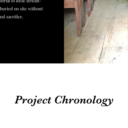
orial to local African-
uried on site without
and sacrifice.
Project Chronology