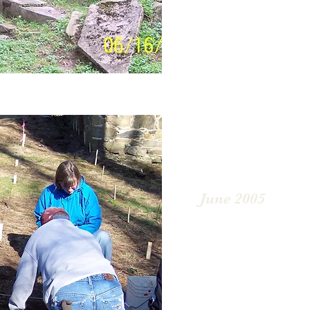
June 2005
In 2005, an archaeologi
started. Numerous arti
catalogued; mostly cons
buttons, bottles, and pa