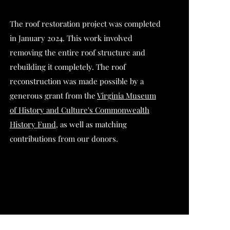
The roof restoration project was completed
in January 2024. This work involved
removing the entire roof structure and
rebuilding it completely. The roof
reconstruction was made possible by a
generous grant from the
Virginia Museum
of History and Culture's Commonwealth
History Fund
, as well as matching
contributions from our donors.