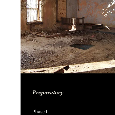
Preparatory
Phase I