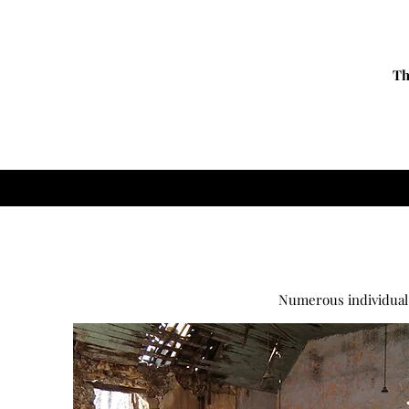
Th
Numerous individual 