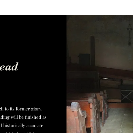
ead
h to its former glory.
ding will be finished as
d historically accurate