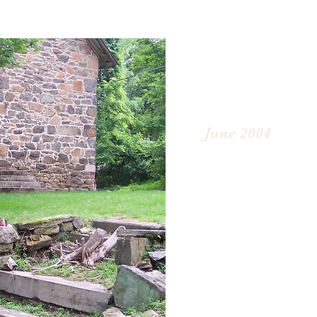
June 2004
In 2004, Sarah Huntingt
photographs of the chur
for reconstruction pur
was redone. The build
were boarded up to pre
critters from gaining a
began regarding the bui