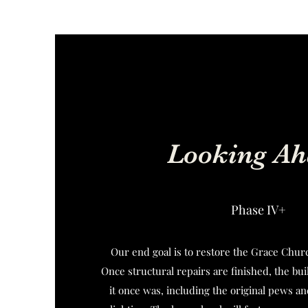
Looking Ah
Phase IV+
Our end goal is to restore the Grace Churc
Once structural repairs are finished, the buil
it once was, including the original pews an