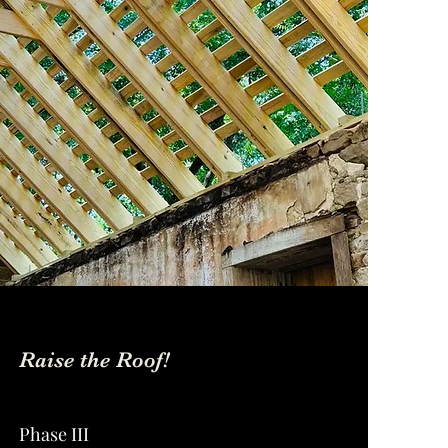
Raise the Roof!
Phase III