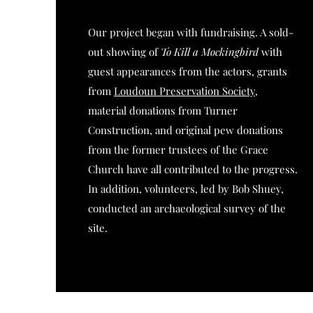
Our project began with fundraising. A sold-
out showing of
To Kill a Mockingbird
with
guest appearances from the actors, grants
from
Loudoun Preservation Society
,
material donations from Turner
Construction, and original pew donations
from the former trustees of the Grace
Church have all contributed to the progress.
In addition, volunteers, led by Bob Shuey,
conducted an archaeological survey of the
site.