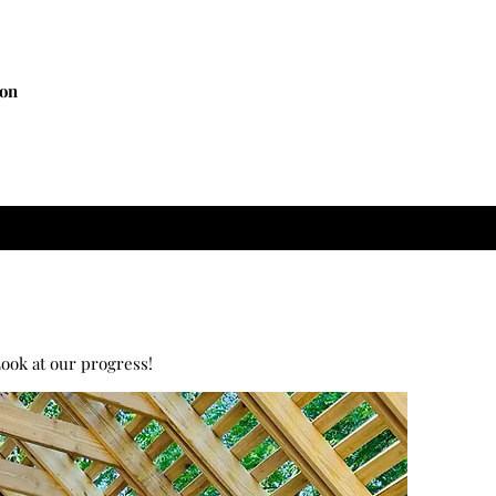
ion
ook at our progress!