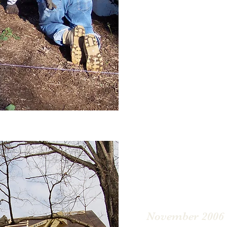
The church bell and be
placed in safe storage 
Renovation.
November 2006