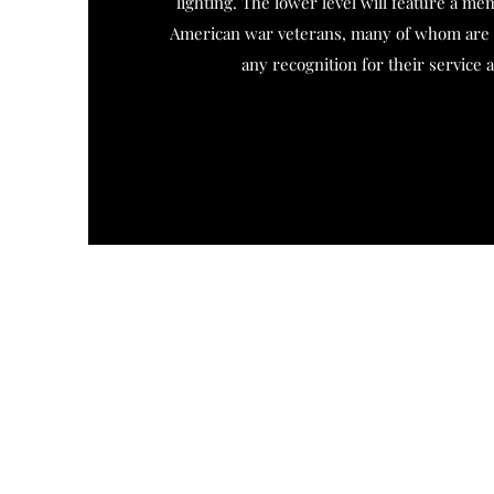
lighting. The lower level will feature a mem
American war veterans, many of whom are b
any recognition for their service 